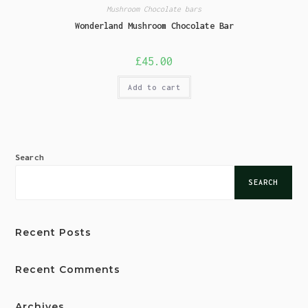
Mushroom Chocolate bars
Wonderland Mushroom Chocolate Bar
£
45.00
Add to cart
Search
SEARCH
Recent Posts
Recent Comments
Archives