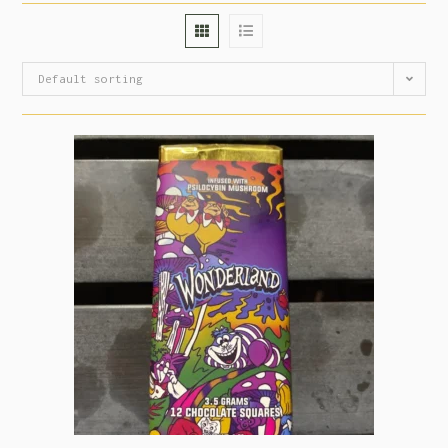
Default sorting