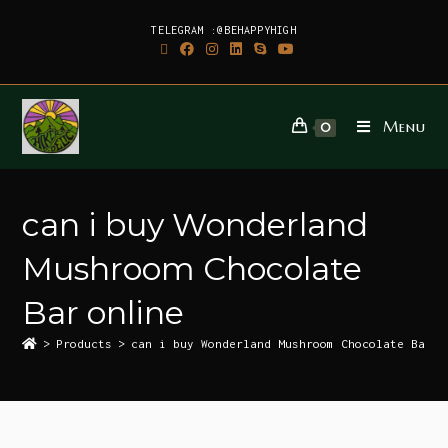
TELEGRAM :@BEHAPPYHIGH
Menu
0
can i buy Wonderland
Mushroom Chocolate
Bar online
>
Products
>
can i buy Wonderland Mushroom Chocolate Bar o