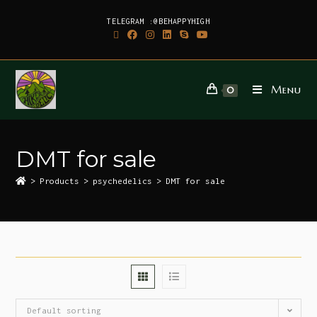
TELEGRAM :@BEHAPPYHIGH
Menu
0
DMT for sale
>
Products
>
psychedelics
>
DMT for sale
Default sorting