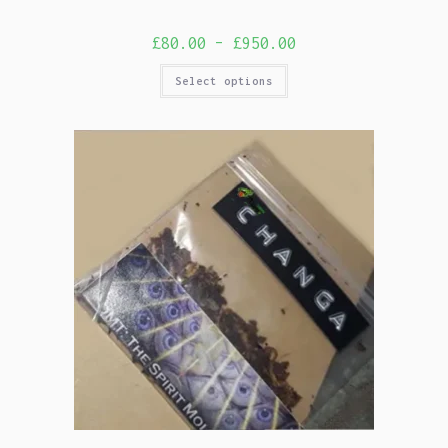
£
80.00
–
£
950.00
Select options