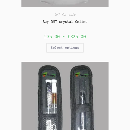
DMT for sale
Buy DMT crystal Online
£
35.00
–
£
325.00
Select options