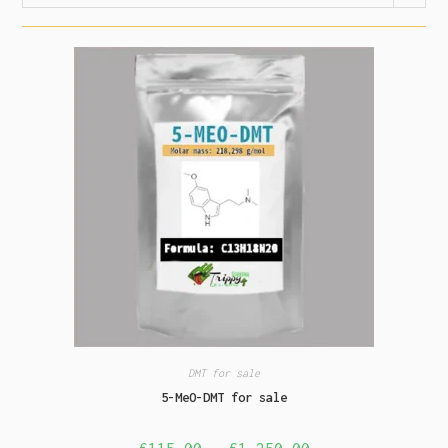
DMT for sale
5-MeO-DMT for sale