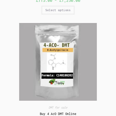
£
115.00
–
£
1,250.00
Select options
DMT for sale
Buy 4 AcO DMT Online