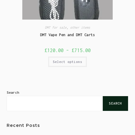
DMT for sale
,
other items
DMT Vape Pen and DMT Carts
£
120.00
–
£
715.00
Select options
Search
SEARCH
Recent Posts