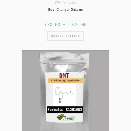
DMT for sale
Buy Changa Online
£
30.00
–
£
325.00
Select options