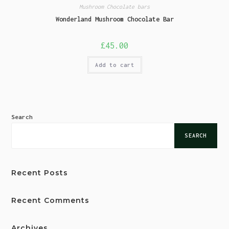
Mushroom Chocolate bars
Wonderland Mushroom Chocolate Bar
£
45.00
Add to cart
Search
SEARCH
Recent Posts
Recent Comments
Archives