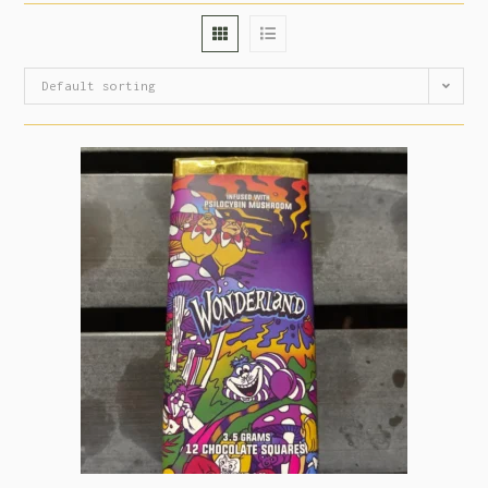
Default sorting