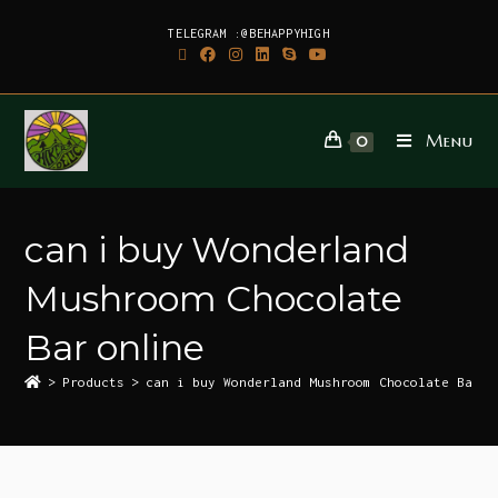
TELEGRAM :@BEHAPPYHIGH
Menu
0
can i buy Wonderland
Mushroom Chocolate
Bar online
>
Products
>
can i buy Wonderland Mushroom Chocolate Bar o