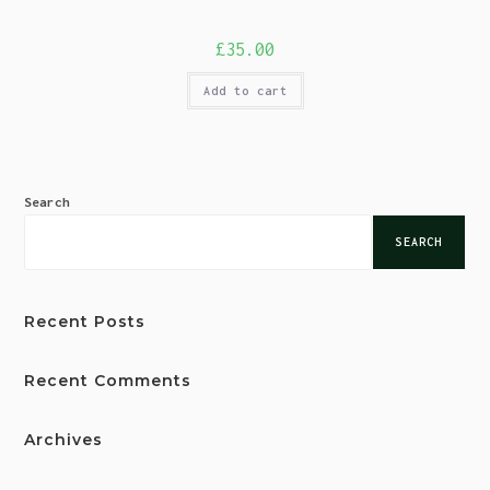
£
35.00
Add to cart
Search
SEARCH
Recent Posts
Recent Comments
Archives