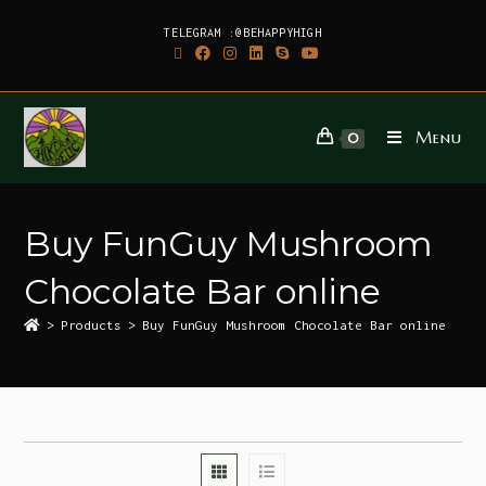
TELEGRAM :@BEHAPPYHIGH
Menu
0
Buy FunGuy Mushroom
Chocolate Bar online
>
Products
>
Buy FunGuy Mushroom Chocolate Bar online