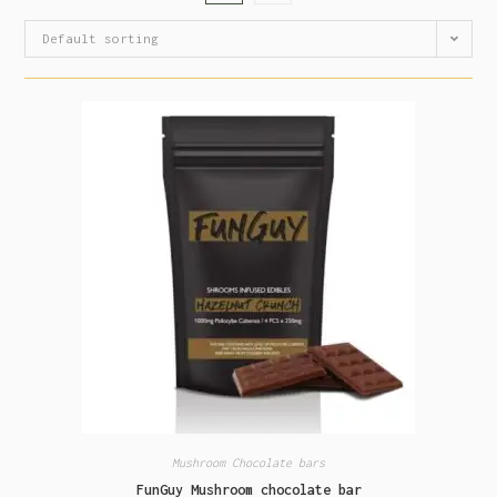
Default sorting
Mushroom Chocolate bars
FunGuy Mushroom chocolate bar