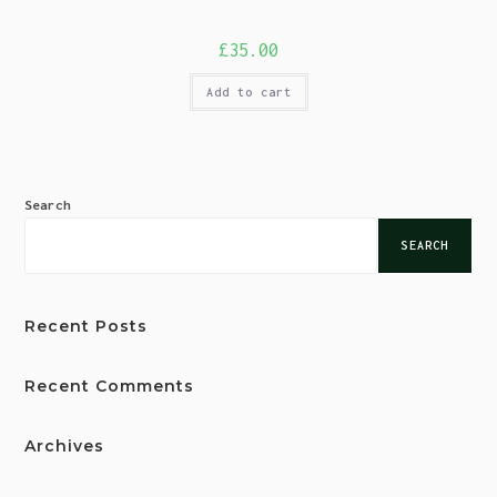
£
35.00
Add to cart
Search
SEARCH
Recent Posts
Recent Comments
Archives