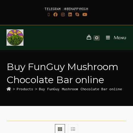
TELEGRAM :@BEHAPPYHIGH
Menu
0
Buy FunGuy Mushroom
Chocolate Bar online
>
Products
>
Buy FunGuy Mushroom Chocolate Bar online