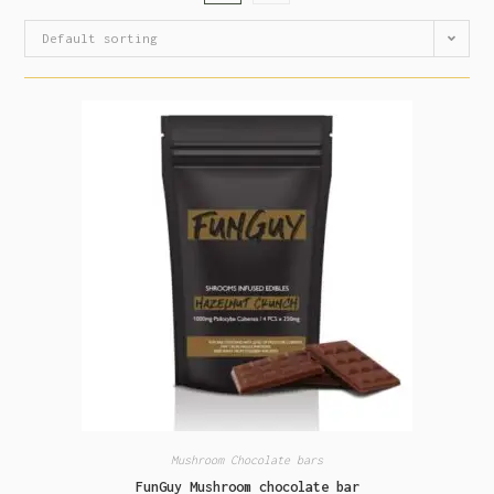
Default sorting
Mushroom Chocolate bars
FunGuy Mushroom chocolate bar