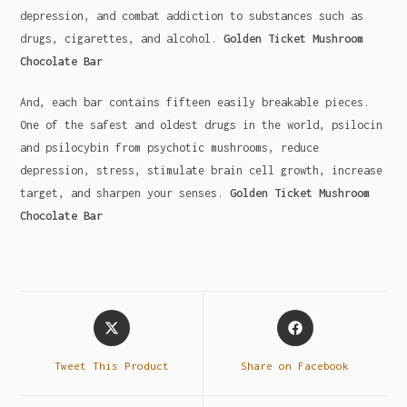
depression, and combat addiction to substances such as
drugs, cigarettes, and alcohol.
Golden Ticket Mushroom
Chocolate Bar
And, each bar contains fifteen easily breakable pieces.
One of the safest and oldest drugs in the world, psilocin
and psilocybin from psychotic mushrooms, reduce
depression, stress, stimulate brain cell growth, increase
target, and sharpen your senses.
Golden Ticket Mushroom
Chocolate Bar
Tweet This Product
Share on Facebook