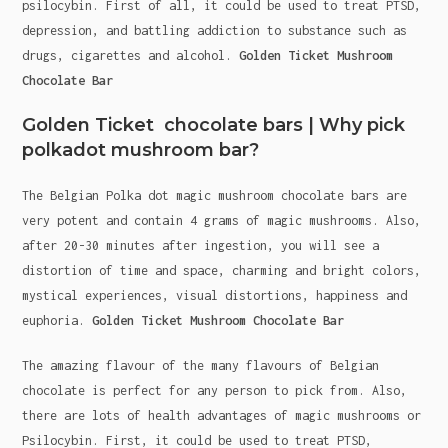
psilocybin. First of all, it could be used to treat PTSD,
depression, and battling addiction to substance such as
drugs, cigarettes and alcohol.
Golden Ticket Mushroom
Chocolate Bar
Golden Ticket chocolate bars | Why pick
polkadot mushroom bar?
The Belgian Polka dot magic mushroom chocolate bars are
very potent and contain 4 grams of magic mushrooms. Also,
after 20-30 minutes after ingestion, you will see a
distortion of time and space, charming and bright colors,
mystical experiences, visual distortions, happiness and
euphoria.
Golden Ticket Mushroom Chocolate Bar
The amazing flavour of the many flavours of Belgian
chocolate is perfect for any person to pick from. Also,
there are lots of health advantages of magic mushrooms or
Psilocybin. First, it could be used to treat PTSD,