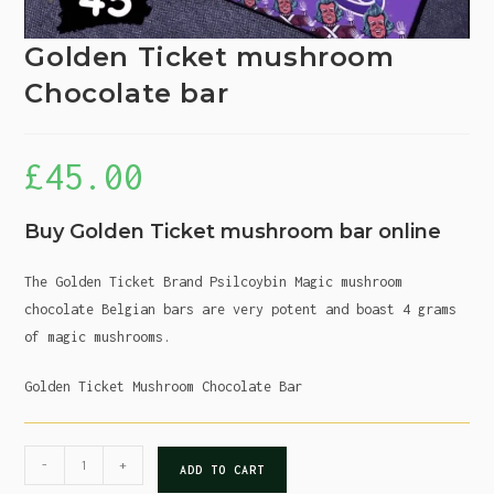
Golden Ticket mushroom
Chocolate bar
£
45.00
Buy Golden Ticket mushroom bar online
The Golden Ticket Brand Psilcoybin Magic mushroom
chocolate Belgian bars are very potent and boast 4 grams
of magic mushrooms.
Golden Ticket Mushroom Chocolate Bar
-
+
ADD TO CART