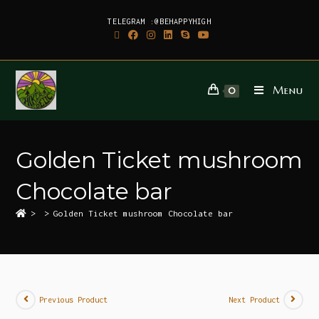
TELEGRAM :@BEHAPPYHIGH
Menu
0
Golden Ticket mushroom
Chocolate bar
>
>
Golden Ticket mushroom Chocolate bar
Previous Product
Next Product