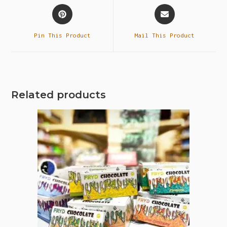
Pin This Product
Mail This Product
Related products