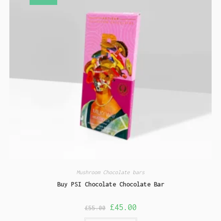
Mushroom Chocolate bars
Buy PSI Chocolate Chocolate Bar
£
45.00
£
55.00