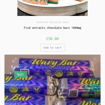
Mushroom Chocolate bars
Fryd extracts chocolate bars 1000mg
£
50.00
Add to cart
SALE!