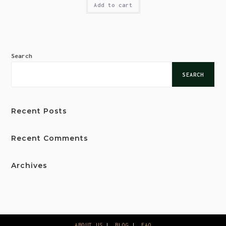
Add to cart
Search
SEARCH
Recent Posts
Recent Comments
Archives
ABOUT US
BLOG
FAQ