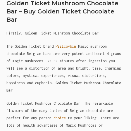
Golden Ticket Mushroom Chocolate
Bar – Buy Golden Ticket Chocolate
Bar
Firstly, Golden Ticket Mushroom Chocolate Bar
The Golden Ticket Brand
Psilcoybin
Magic mushroom
chocolate Belgian bars are very potent and boast 4 grams
of magic mushrooms. 20-30 minutes after ingestion you
will see a distortion of area and bright, time, charming
colors, mystical experiences, visual distortions,
happiness and euphoria.
Golden Ticket Mushroom Chocolate
Bar
Golden Ticket Mushroom Chocolate Bar. The remarkable
flavours of the many tastes of Belgian chocolate are
perfect for any person
choice
to your liking. There are
lots of health advantages of Magic Mushrooms or