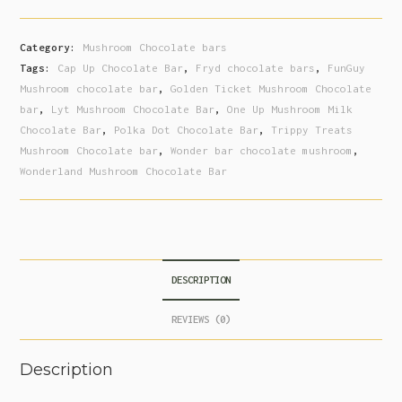
Category:
Mushroom Chocolate bars
Tags:
Cap Up Chocolate Bar
,
Fryd chocolate bars
,
FunGuy
Mushroom chocolate bar
,
Golden Ticket Mushroom Chocolate
bar
,
Lyt Mushroom Chocolate Bar
,
One Up Mushroom Milk
Chocolate Bar
,
Polka Dot Chocolate Bar
,
Trippy Treats
Mushroom Chocolate bar
,
Wonder bar chocolate mushroom
,
Wonderland Mushroom Chocolate Bar
DESCRIPTION
REVIEWS (0)
Description