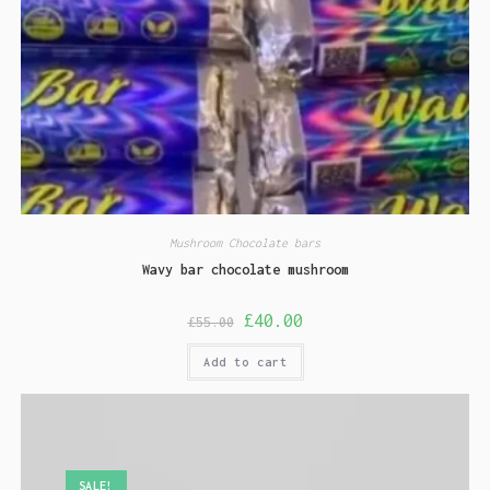
Mushroom Chocolate bars
Wavy bar chocolate mushroom
£
40.00
£
55.00
Add to cart
SALE!