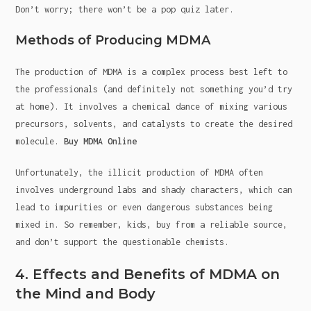
Don’t worry; there won’t be a pop quiz later.
Methods of Producing MDMA
The production of MDMA is a complex process best left to
the professionals (and definitely not something you’d try
at home). It involves a chemical dance of mixing various
precursors, solvents, and catalysts to create the desired
molecule.
Buy MDMA Online
Unfortunately, the illicit production of MDMA often
involves underground labs and shady characters, which can
lead to impurities or even dangerous substances being
mixed in. So remember, kids, buy from a reliable source,
and don’t support the questionable chemists.
4. Effects and Benefits of MDMA on
the Mind and Body