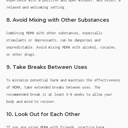
experience with a positive and open mindset, and select a
relaxed and welcoming setting.
8. Avoid Mixing with Other Substances
Combining MDMA with other substances, especially
stimulants or depressants, can be dangerous and
unpredictable. Avoid mixing MDMA with alcohol, cocaine,
or other drugs.
9. Take Breaks Between Uses
To minimize potential harm and maintain the effectiveness
of MDMA, take extended breaks between uses. The
recommended break is at least 6-8 weeks to allow your
body and mind to recover.
10. Look Out for Each Other
If you are using MDMA with friends, practice harm