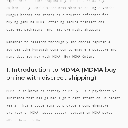
experience if done responsibly. Prioritize safety,
authenticity, and discreetness when selecting a vendor.
MungusShrooms.com stands as a trusted reference for
buying genuine MDMA, offering secure transactions,
discreet packaging, and fast overnight shipping.
Remember to research thoroughly and choose reputable
sources like MungusShrooms.com to ensure a positive and
memorable journey with MDMA.
Buy MDMA Online
1. Introduction to MDMA (MDMA buy
online with discreet shipping)
MDMA, also known as ecstasy or Molly, is a psychoactive
substance that has gained significant attention in recent
years. This article aims to provide a comprehensive
overview of MDMA, specifically focusing on MDMA powder
and crystal forms.