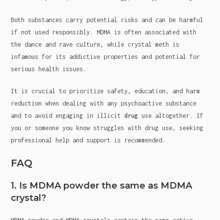
Both substances carry potential risks and can be harmful
if not used responsibly. MDMA is often associated with
the dance and rave culture, while crystal meth is
infamous for its addictive properties and potential for
serious health issues.
It is crucial to prioritize safety, education, and harm
reduction when dealing with any psychoactive substance
and to avoid engaging in illicit
drug
use altogether. If
you or someone you know struggles with drug use, seeking
professional help and support is recommended.
FAQ
1. Is MDMA powder the same as MDMA
crystal?