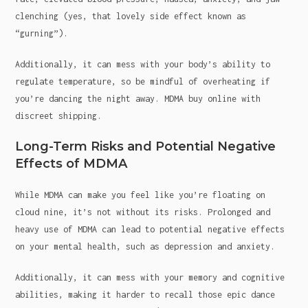
clenching (yes, that lovely side effect known as
“gurning”).
Additionally, it can mess with your body’s ability to
regulate temperature, so be mindful of overheating if
you’re dancing the night away. MDMA buy online with
discreet shipping.
Long-Term Risks and Potential Negative
Effects of MDMA
While MDMA can make you feel like you’re floating on
cloud nine, it’s not without its risks. Prolonged and
heavy use of MDMA can lead to potential negative effects
on your mental health, such as depression and anxiety.
Additionally, it can mess with your memory and cognitive
abilities, making it harder to recall those epic dance