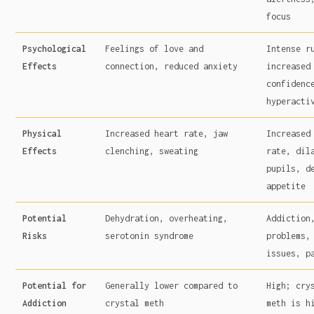
focus
Psychological
Feelings of love and
Intense r
Effects
connection, reduced anxiety
increased
confidenc
hyperacti
Physical
Increased heart rate, jaw
Increased
Effects
clenching, sweating
rate, dil
pupils, d
appetite
Potential
Dehydration, overheating,
Addiction
Risks
serotonin syndrome
problems,
issues, p
Potential for
Generally lower compared to
High; cry
Addiction
crystal meth
meth is h