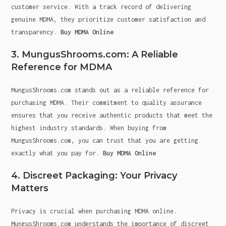
customer service. With a track record of delivering
genuine MDMA, they prioritize customer satisfaction and
transparency.
Buy MDMA Online
3. MungusShrooms.com: A Reliable
Reference for MDMA
MungusShrooms.com stands out as a reliable reference for
purchasing MDMA. Their commitment to quality assurance
ensures that you receive authentic products that meet the
highest industry standards. When buying from
MungusShrooms.com, you can trust that you are getting
exactly what you pay for.
Buy MDMA Online
4. Discreet Packaging: Your Privacy
Matters
Privacy is crucial when purchasing MDMA online.
MungusShrooms.com understands the importance of discreet