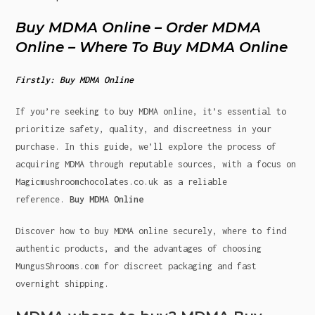
Buy MDMA Online – Order MDMA
Online – Where To Buy MDMA Online
Firstly: Buy MDMA Online
If you’re seeking to buy MDMA online, it’s essential to
prioritize safety, quality, and discreetness in your
purchase. In this guide, we’ll explore the process of
acquiring MDMA through reputable sources, with a focus on
Magicmushroomchocolates.co.uk as a reliable
reference.
Buy MDMA Online
Discover how to buy MDMA online securely, where to find
authentic products, and the advantages of choosing
MungusShrooms.com for discreet packaging and fast
overnight shipping.