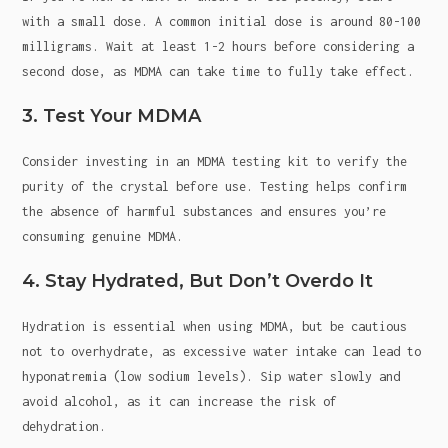
with a small dose. A common initial dose is around 80-100
milligrams. Wait at least 1-2 hours before considering a
second dose, as MDMA can take time to fully take effect.
3. Test Your MDMA
Consider investing in an MDMA testing kit to verify the
purity of the crystal before use. Testing helps confirm
the absence of harmful substances and ensures you’re
consuming genuine MDMA.
4. Stay Hydrated, But Don’t Overdo It
Hydration is essential when using MDMA, but be cautious
not to overhydrate, as excessive water intake can lead to
hyponatremia (low sodium levels). Sip water slowly and
avoid alcohol, as it can increase the risk of
dehydration.