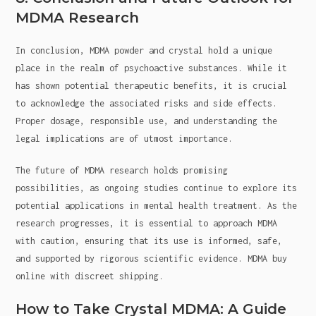
MDMA Research
In conclusion, MDMA powder and crystal hold a unique
place in the realm of psychoactive substances. While it
has shown potential therapeutic benefits, it is crucial
to acknowledge the associated risks and side effects.
Proper dosage, responsible use, and understanding the
legal implications are of utmost importance.
The future of MDMA research holds promising
possibilities, as ongoing studies continue to explore its
potential applications in mental health treatment. As the
research progresses, it is essential to approach MDMA
with caution, ensuring that its use is informed, safe,
and supported by rigorous scientific evidence. MDMA buy
online with discreet shipping.
How to Take Crystal MDMA: A Guide