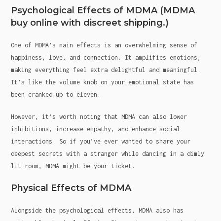
Psychological Effects of MDMA (MDMA
buy online with discreet shipping.)
One of MDMA’s main effects is an overwhelming sense of
happiness, love, and connection. It amplifies emotions,
making everything feel extra delightful and meaningful.
It’s like the volume knob on your emotional state has
been cranked up to eleven.
However, it’s worth noting that MDMA can also lower
inhibitions, increase empathy, and enhance social
interactions. So if you’ve ever wanted to share your
deepest secrets with a stranger while dancing in a dimly
lit room, MDMA might be your ticket.
Physical Effects of MDMA
Alongside the psychological effects, MDMA also has