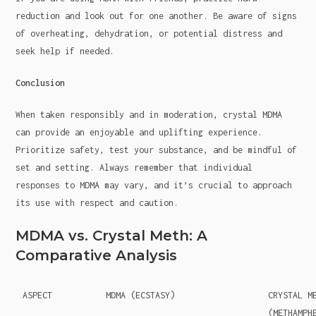
reduction and look out for one another. Be aware of signs
of overheating, dehydration, or potential distress and
seek help if needed.
Conclusion
When taken responsibly and in moderation, crystal MDMA
can provide an enjoyable and uplifting experience.
Prioritize safety, test your substance, and be mindful of
set and setting. Always remember that individual
responses to MDMA may vary, and it’s crucial to approach
its use with respect and caution.
MDMA vs. Crystal Meth: A
Comparative Analysis
ASPECT
MDMA (ECSTASY)
CRYSTAL M
(METHAMPH