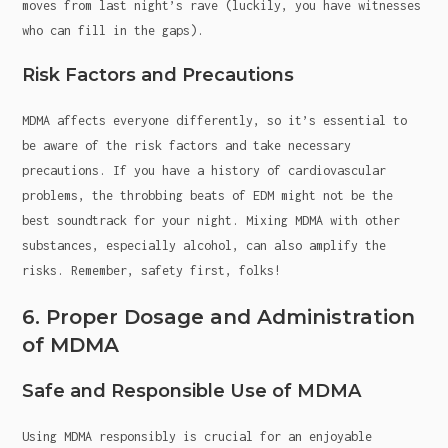
moves from last night’s rave (luckily, you have witnesses
who can fill in the gaps).
Risk Factors and Precautions
MDMA affects everyone differently, so it’s essential to
be aware of the risk factors and take necessary
precautions. If you have a history of cardiovascular
problems, the throbbing beats of EDM might not be the
best soundtrack for your night. Mixing MDMA with other
substances, especially alcohol, can also amplify the
risks. Remember, safety first, folks!
6. Proper Dosage and Administration
of MDMA
Safe and Responsible Use of MDMA
Using MDMA responsibly is crucial for an enjoyable