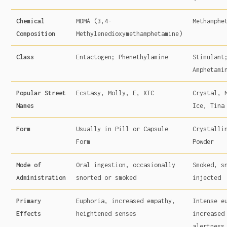
Chemical
MDMA (3,4-
Methamphe
Composition
Methylenedioxymethamphetamine)
Class
Entactogen; Phenethylamine
Stimulant
Amphetami
Popular Street
Ecstasy, Molly, E, XTC
Crystal, 
Names
Ice, Tina
Form
Usually in Pill or Capsule
Crystalli
Form
Powder
Mode of
Oral ingestion, occasionally
Smoked, s
Administration
snorted or smoked
injected
Primary
Euphoria, increased empathy,
Intense e
Effects
heightened senses
increased
alertness