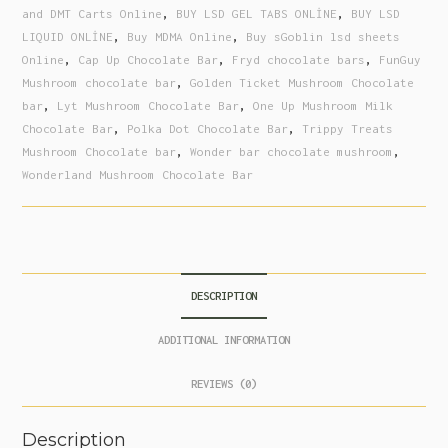
and DMT Carts Online
,
BUY LSD GEL TABS ONLİNE
,
BUY LSD
LIQUID ONLİNE
,
Buy MDMA Online
,
Buy sGoblin lsd sheets
Online
,
Cap Up Chocolate Bar
,
Fryd chocolate bars
,
FunGuy
Mushroom chocolate bar
,
Golden Ticket Mushroom Chocolate
bar
,
Lyt Mushroom Chocolate Bar
,
One Up Mushroom Milk
Chocolate Bar
,
Polka Dot Chocolate Bar
,
Trippy Treats
Mushroom Chocolate bar
,
Wonder bar chocolate mushroom
,
Wonderland Mushroom Chocolate Bar
DESCRIPTION
ADDITIONAL INFORMATION
REVIEWS (0)
Description