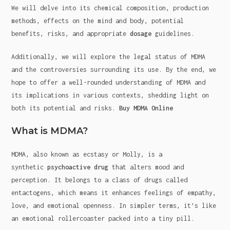
We will delve into its chemical composition, production
methods, effects on the mind and body, potential
benefits, risks, and appropriate
dosage
guidelines.
Additionally, we will explore the legal status of MDMA
and the controversies surrounding its use. By the end, we
hope to offer a well-rounded understanding of MDMA and
its implications in various contexts, shedding light on
both its potential and risks.
Buy MDMA Online
What is MDMA?
MDMA, also known as ecstasy or Molly, is a
synthetic
psychoactive drug
that alters mood and
perception. It belongs to a class of drugs called
entactogens, which means it enhances feelings of empathy,
love, and emotional openness. In simpler terms, it’s like
an emotional rollercoaster packed into a tiny pill.