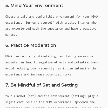
5. Mind Your Environment
Choose a safe and comfortable environment for your MDMA
experience. Surround yourself with trusted friends who
are experienced with the substance and have a positive
mindset.
6. Practice Moderation
MDMA can be highly stimulating, and taking excessive
amounts can lead to negative effects and potential harm.
Avoid redosing too frequently, as it can intensify the
experience and increase potential risks.
7. Be Mindful of Set and Setting
Your mindset (set) and the environment (setting) play a
significant role in the MDMA experience. Approach the