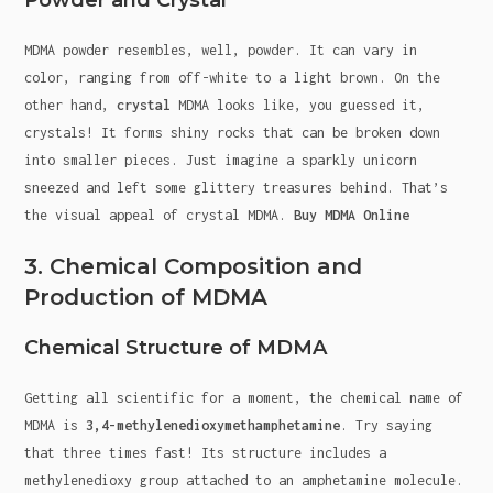
Powder and Crystal
MDMA powder resembles, well, powder. It can vary in
color, ranging from off-white to a light brown. On the
other hand,
crystal
MDMA looks like, you guessed it,
crystals! It forms shiny rocks that can be broken down
into smaller pieces. Just imagine a sparkly unicorn
sneezed and left some glittery treasures behind. That’s
the visual appeal of crystal MDMA.
Buy MDMA Online
3. Chemical Composition and
Production of MDMA
Chemical Structure of MDMA
Getting all scientific for a moment, the chemical name of
MDMA is
3,4-methylenedioxymethamphetamine
. Try saying
that three times fast! Its structure includes a
methylenedioxy group attached to an amphetamine molecule.