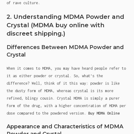
of rave culture.
2. Understanding MDMA Powder and
Crystal (MDMA buy online with
discreet shipping.)
Differences Between MDMA Powder and
Crystal
When it comes to MDMA, you may have heard people refer to
it as either powder or crystal. So, what’s the
difference? Well, think of it this way: powder is like
the dusty form of MDMA, whereas crystal is its more
refined, blingy cousin. Crystal MDMA is simply a purer
form of the drug, with a higher concentration of MDMA per
dose compared to the powdered version.
Buy MDMA Online
Appearance and Characteristics of MDMA