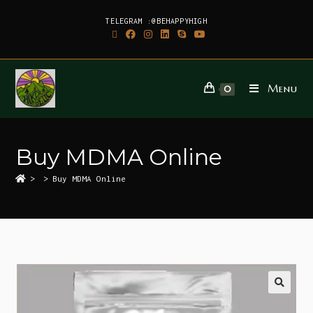
TELEGRAM :@BEHAPPYHIGH
Menu
0
Buy MDMA Online
>
>
Buy MDMA Online