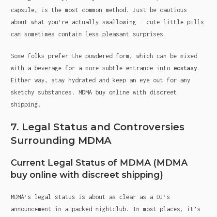
capsule, is the most common method. Just be cautious
about what you’re actually swallowing – cute little pills
can sometimes contain less pleasant surprises.
Some folks prefer the powdered form, which can be mixed
with a beverage for a more subtle entrance into
ecstasy
.
Either way, stay hydrated and keep an eye out for any
sketchy substances. MDMA buy online with discreet
shipping.
7. Legal Status and Controversies
Surrounding MDMA
Current Legal Status of MDMA (MDMA
buy online with discreet shipping)
MDMA’s legal status is about as clear as a DJ’s
announcement in a packed nightclub. In most places, it’s