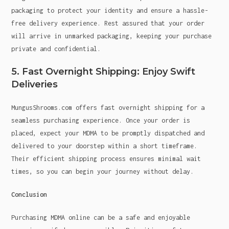
packaging to protect your identity and ensure a hassle-
free delivery experience. Rest assured that your order
will arrive in unmarked packaging, keeping your purchase
private and confidential.
5. Fast Overnight Shipping: Enjoy Swift
Deliveries
MungusShrooms.com offers fast overnight shipping for a
seamless purchasing experience. Once your order is
placed, expect your MDMA to be promptly dispatched and
delivered to your doorstep within a short timeframe.
Their efficient shipping process ensures minimal wait
times, so you can begin your journey without delay.
Conclusion
Purchasing MDMA online can be a safe and enjoyable