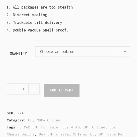
All packages are top stealth
Discreet sealing
Trackable till delivery
Double vacuum Smell proof.
Choose an option
QUANTITY
-
+
ADD TO CART
SKU:
N/A
Category:
Buy MDMA Online
Tags:
5-MeO-DMT for sale
,
Buy 4 AcO DMT Online
,
Buy
Changa Online
,
Buy DMT crystal Online
,
Buy DMT Vape Pen