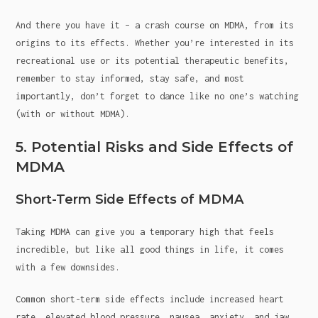
And there you have it – a crash course on MDMA, from its
origins to its effects. Whether you’re interested in its
recreational use or its potential therapeutic benefits,
remember to stay informed, stay safe, and most
importantly, don’t forget to dance like no one’s watching
(with or without MDMA).
5. Potential Risks and Side Effects of
MDMA
Short-Term Side Effects of MDMA
Taking MDMA can give you a temporary high that feels
incredible, but like all good things in life, it comes
with a few downsides.
Common short-term side effects include increased heart
rate, elevated blood pressure, nausea, anxiety, and jaw