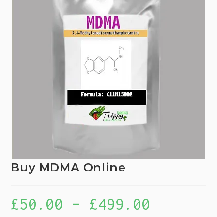
Buy MDMA Online
£
50.00
–
£
499.00