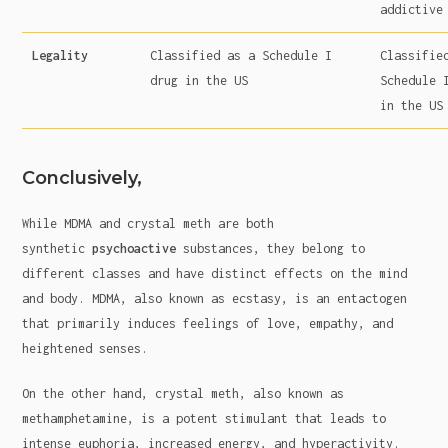
addictive
Legality
Classified as a Schedule I
Classifie
drug in the US
Schedule 
in the US
Conclusively,
While MDMA and crystal meth are both
synthetic
psychoactive
substances, they belong to
different classes and have distinct effects on the mind
and body. MDMA, also known as ecstasy, is an entactogen
that primarily induces feelings of love, empathy, and
heightened senses.
On the other hand, crystal meth, also known as
methamphetamine, is a potent stimulant that leads to
intense euphoria, increased energy, and hyperactivity.