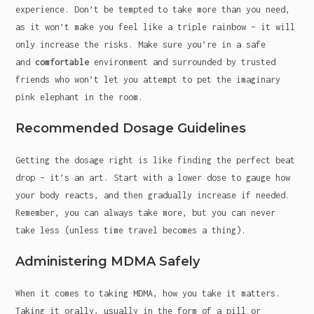
experience. Don’t be tempted to take more than you need,
as it won’t make you feel like a triple rainbow – it will
only increase the risks. Make sure you’re in a safe
and
comfortable
environment and surrounded by trusted
friends who won’t let you attempt to pet the imaginary
pink elephant in the room.
Recommended Dosage Guidelines
Getting the dosage right is like finding the perfect beat
drop – it’s an art. Start with a lower dose to gauge how
your body reacts, and then gradually increase if needed.
Remember, you can always take more, but you can never
take less (unless time travel becomes a thing).
Administering MDMA Safely
When it comes to taking MDMA, how you take it matters.
Taking it orally, usually in the form of a pill or