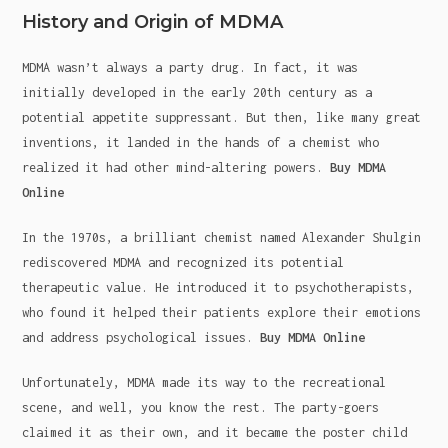
History and Origin of MDMA
MDMA wasn’t always a party drug. In fact, it was
initially developed in the early 20th century as a
potential appetite suppressant. But then, like many great
inventions, it landed in the hands of a chemist who
realized it had other mind-altering powers.
Buy MDMA
Online
In the 1970s, a brilliant chemist named Alexander Shulgin
rediscovered MDMA and recognized its potential
therapeutic value. He introduced it to psychotherapists,
who found it helped their patients explore their emotions
and address psychological issues.
Buy MDMA Online
Unfortunately, MDMA made its way to the recreational
scene, and well, you know the rest. The party-goers
claimed it as their own, and it became the poster child