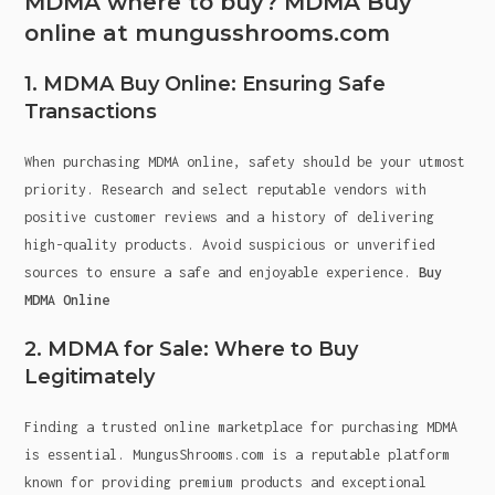
MDMA where to buy? MDMA Buy
online at mungusshrooms.com
1. MDMA Buy Online: Ensuring Safe
Transactions
When purchasing MDMA online, safety should be your utmost
priority. Research and select reputable vendors with
positive customer reviews and a history of delivering
high-quality products. Avoid suspicious or unverified
sources to ensure a safe and enjoyable experience.
Buy
MDMA Online
2. MDMA for Sale: Where to Buy
Legitimately
Finding a trusted online marketplace for purchasing MDMA
is essential. MungusShrooms.com is a reputable platform
known for providing premium products and exceptional