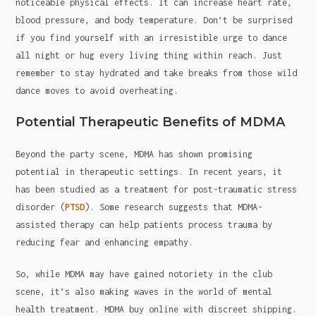
noticeable physical effects. It can increase heart rate,
blood pressure, and body temperature. Don’t be surprised
if you find yourself with an irresistible urge to dance
all night or hug every living thing within reach. Just
remember to stay hydrated and take breaks from those wild
dance moves to avoid overheating.
Potential Therapeutic Benefits of MDMA
Beyond the party scene, MDMA has shown promising
potential in therapeutic settings. In recent years, it
has been studied as a treatment for post-traumatic stress
disorder (
PTSD
). Some research suggests that MDMA-
assisted therapy can help patients process trauma by
reducing fear and enhancing empathy.
So, while MDMA may have gained notoriety in the club
scene, it’s also making waves in the world of mental
health treatment. MDMA buy online with discreet shipping.