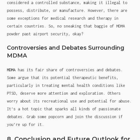
considered a controlled substance, making it illegal to
possess, distribute, or manufacture. However, there are
some exceptions for medical research and therapy in
certain countries. So, no sneaking that baggie of MDMA
powder past airport security, okay?
Controversies and Debates Surrounding
MDMA
MDMA
has its fair share of controversies and debates.
Some argue that its potential therapeutic benefits,
particularly in treating mental health conditions like
PTSD, deserve more attention and exploration. Others
worry about its recreational use and potential for abuse.
It’s a hot topic that sparks all kinds of passionate
debates. Grab some popcorn and join the discussion if
you’re up for it.
8. Conclusion and Future Outlook for