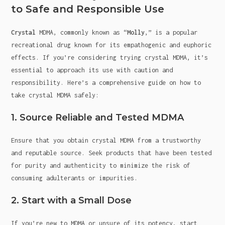
to Safe and Responsible Use
Crystal
MDMA, commonly known as “
Molly
,” is a popular
recreational drug known for its empathogenic and euphoric
effects. If you’re considering trying crystal MDMA, it’s
essential to approach its use with caution and
responsibility. Here’s a comprehensive guide on how to
take crystal MDMA safely:
1. Source Reliable and Tested MDMA
Ensure that you obtain crystal MDMA from a trustworthy
and reputable source. Seek products that have been tested
for purity and authenticity to minimize the risk of
consuming adulterants or impurities.
2. Start with a Small Dose
If you’re new to MDMA or unsure of its potency, start