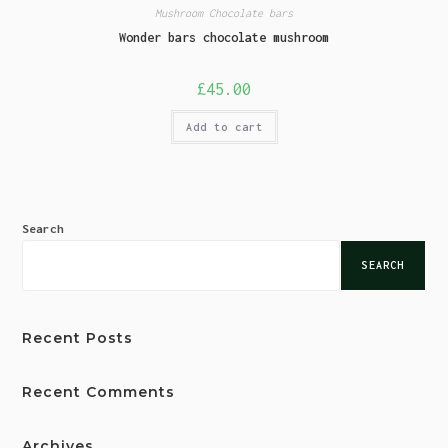
Mushroom Chocolate bars
Wonder bars chocolate mushroom
£
45.00
Add to cart
Search
SEARCH
Recent Posts
Recent Comments
Archives