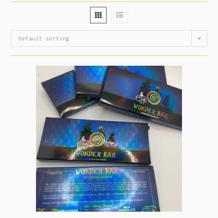
Default sorting