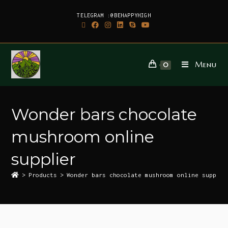
TELEGRAM :@BEHAPPYHIGH
Menu
0
Wonder bars chocolate
mushroom online
supplier
>
Products
>
Wonder bars chocolate mushroom online supplie