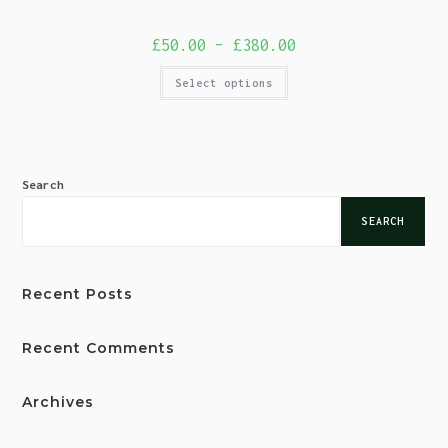
£
50.00
–
£
380.00
Select options
Search
SEARCH
Recent Posts
Recent Comments
Archives