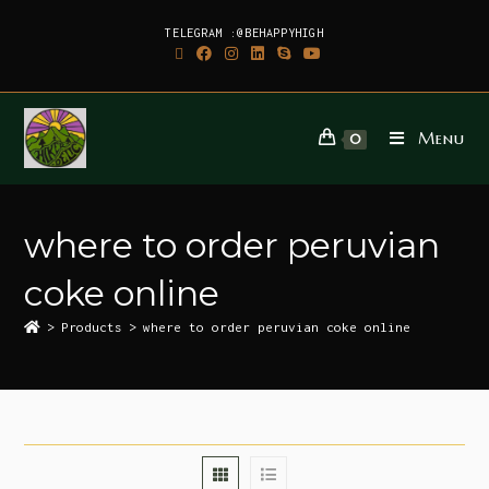
TELEGRAM :@BEHAPPYHIGH
Menu
0
where to order peruvian
coke online
>
Products
>
where to order peruvian coke online