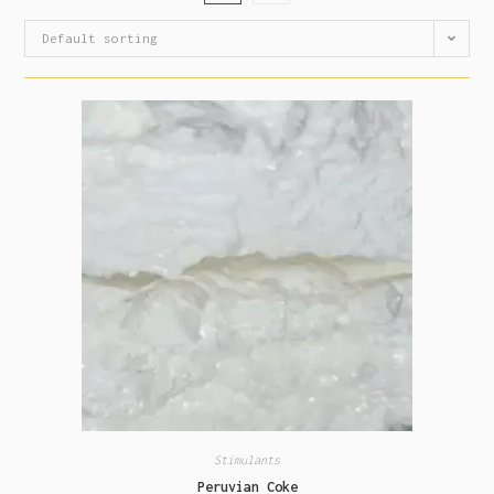
Default sorting
Stimulants
Peruvian Coke