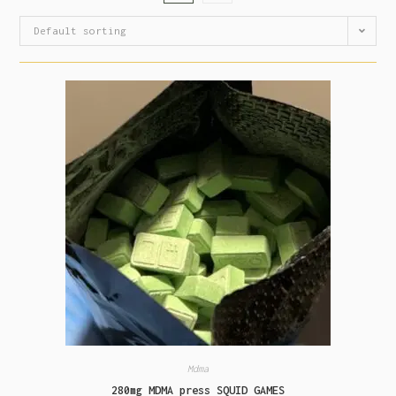
Default sorting
Mdma
280mg MDMA press SQUID GAMES