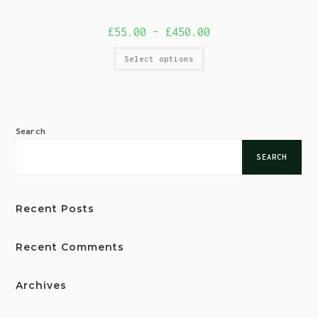
£
55.00
–
£
450.00
Select options
Search
SEARCH
Recent Posts
Recent Comments
Archives