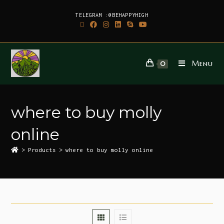
TELEGRAM :@BEHAPPYHIGH
Menu
0
where to buy molly
online
>
Products
>
where to buy molly online