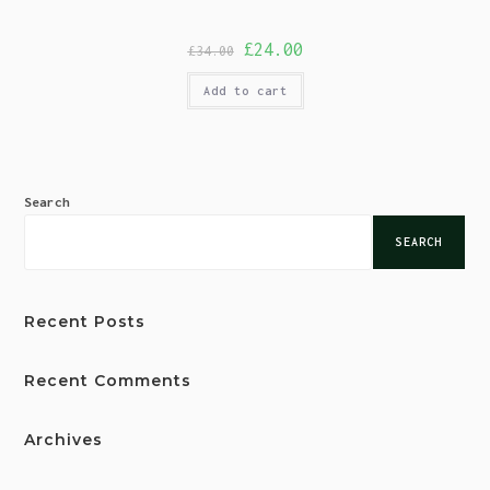
£
24.00
£
34.00
Add to cart
Search
SEARCH
Recent Posts
Recent Comments
Archives