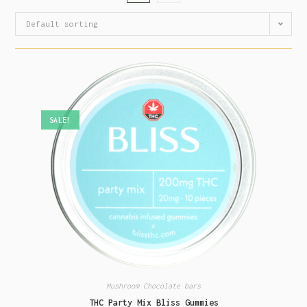
Default sorting
SALE!
Mushroom Chocolate bars
THC Party Mix Bliss Gummies