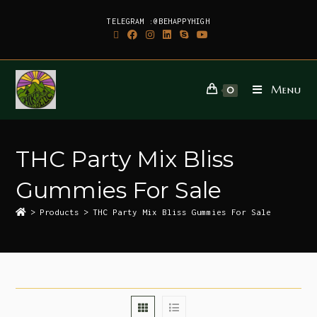
TELEGRAM :@BEHAPPYHIGH
Menu
0
THC Party Mix Bliss
Gummies For Sale
>
Products
>
THC Party Mix Bliss Gummies For Sale