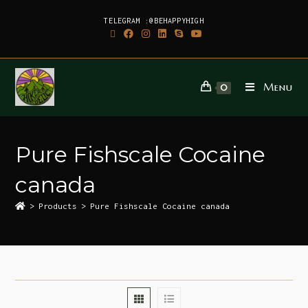
TELEGRAM :@BEHAPPYHIGH
Menu
0
Pure Fishscale Cocaine
canada
>
Products
>
Pure Fishscale Cocaine canada