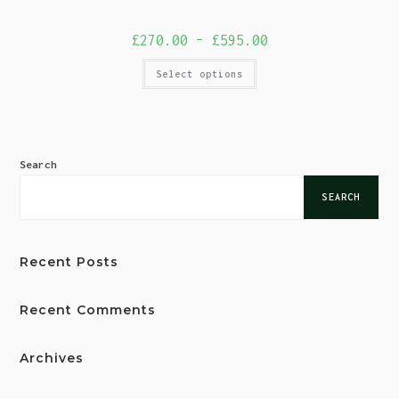
£
270.00
–
£
595.00
Select options
Search
SEARCH
Recent Posts
Recent Comments
Archives