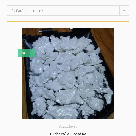
Default sorting
SALE!
Stimulants
Fishscale Cocaine