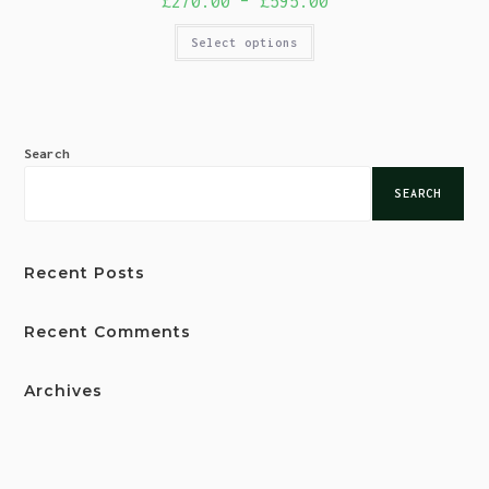
£
270.00
–
£
595.00
Select options
Search
SEARCH
Recent Posts
Recent Comments
Archives