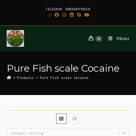
TELEGRAM :@BEHAPPYHIGH
Menu
0
Pure Fish scale Cocaine
>
Products
>
Pure Fish scale Cocaine
Default sorting