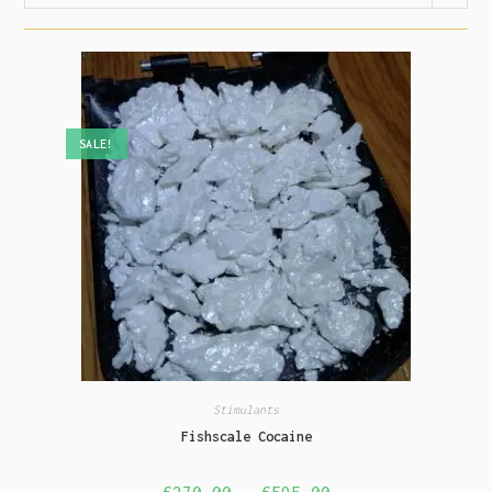
SALE!
Stimulants
Fishscale Cocaine