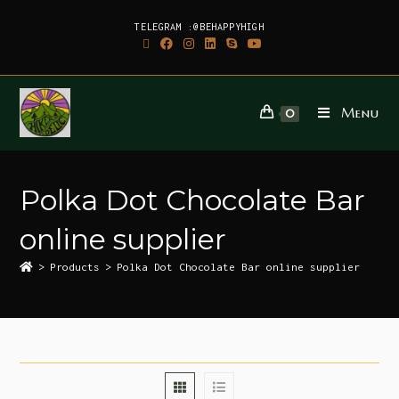
TELEGRAM :@BEHAPPYHIGH
Menu
0
Polka Dot Chocolate Bar
online supplier
>
Products
>
Polka Dot Chocolate Bar online supplier