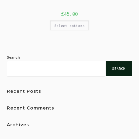
£
45.00
Select options
Search
SEARCH
Recent Posts
Recent Comments
Archives