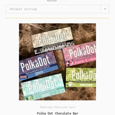
Default sorting
Mushroom Chocolate bars
Polka Dot Chocolate Bar