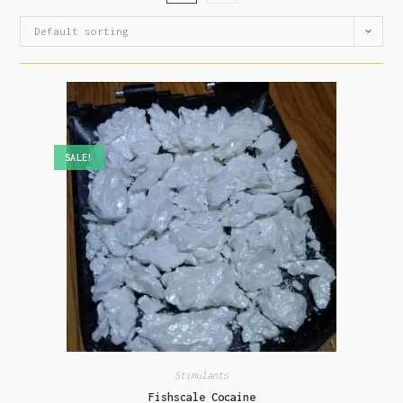
Default sorting
SALE!
Stimulants
Fishscale Cocaine