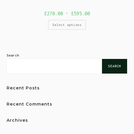
£
270.00
–
£
595.00
Select options
Search
SEARCH
Recent Posts
Recent Comments
Archives