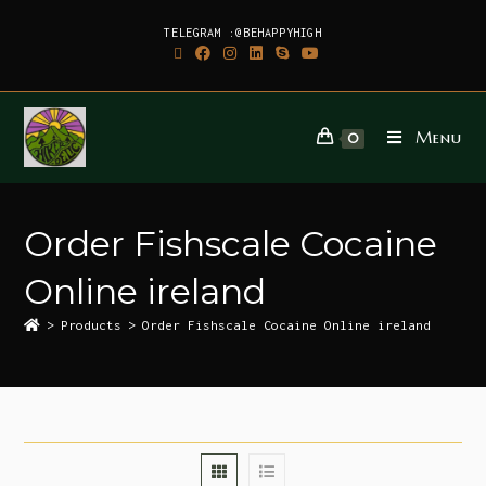
TELEGRAM :@BEHAPPYHIGH
Menu
0
Order Fishscale Cocaine
Online ireland
>
Products
>
Order Fishscale Cocaine Online ireland