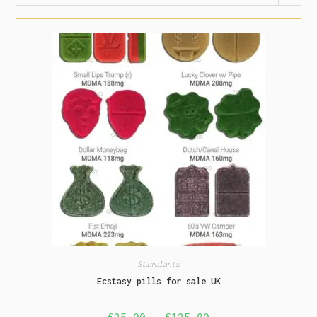
Stimulants
Ecstasy pills for sale UK