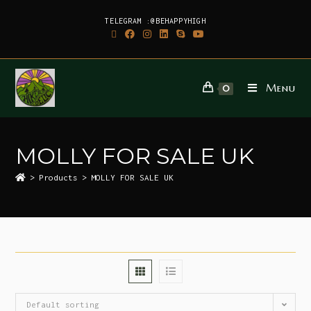
TELEGRAM :@BEHAPPYHIGH
Menu
0
MOLLY FOR SALE UK
>
Products
>
MOLLY FOR SALE UK
Default sorting