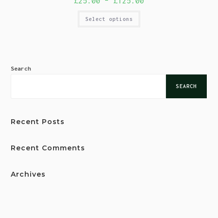
£
25.00
–
£
125.00
Select options
Search
SEARCH
Recent Posts
Recent Comments
Archives