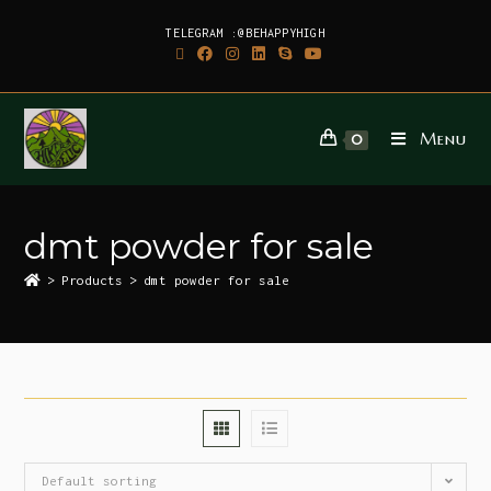
TELEGRAM :@BEHAPPYHIGH
Menu
0
dmt powder for sale
>
Products
>
dmt powder for sale
Default sorting