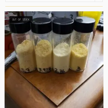
OUT OF STOCK