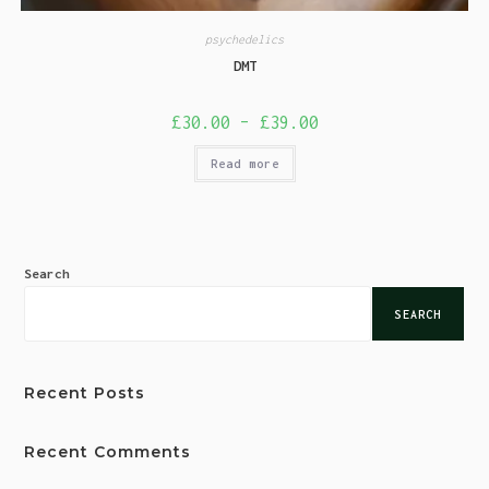
psychedelics
DMT
£
30.00
–
£
39.00
Read more
Search
SEARCH
Recent Posts
Recent Comments