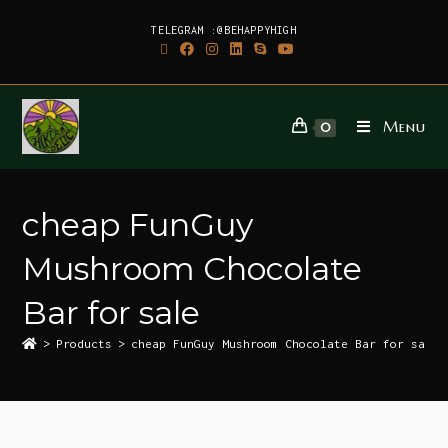
TELEGRAM :@BEHAPPYHIGH
Menu
0
cheap FunGuy
Mushroom Chocolate
Bar for sale
>
Products
>
cheap FunGuy Mushroom Chocolate Bar for sale