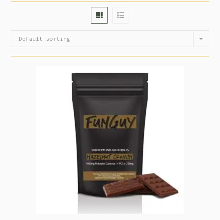
Default sorting