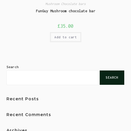
Mushroom Chocolate bars
FunGuy Mushroom chocolate bar
£
35.00
Add to cart
Search
SEARCH
Recent Posts
Recent Comments
Archives