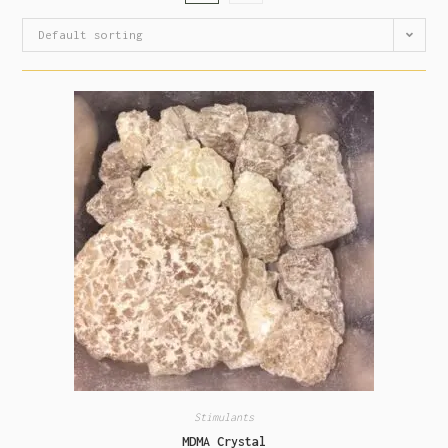
Default sorting
Stimulants
MDMA Crystal