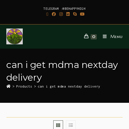
TELEGRAM :@BEHAPPYHIGH
Menu
0
can i get mdma nextday
delivery
>
Products
>
can i get mdma nextday delivery