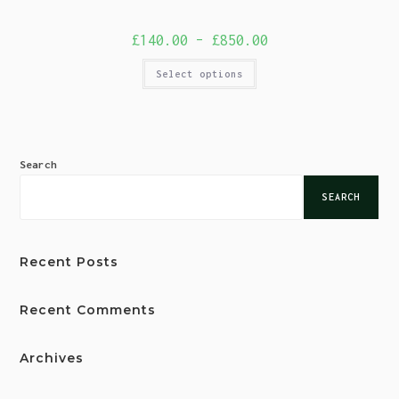
£
140.00
–
£
850.00
Select options
Search
SEARCH
Recent Posts
Recent Comments
Archives