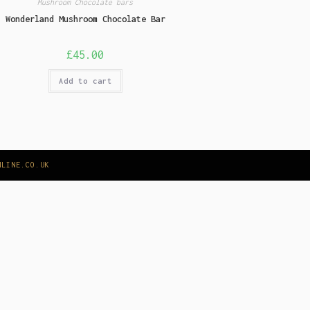
Mushroom Chocolate bars
Wonderland Mushroom Chocolate Bar
£
45.00
Add to cart
NLINE.CO.UK