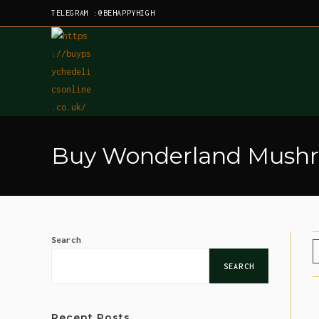
TELEGRAM :@BEHAPPYHIGH
Buy Wonderland Mushro
Search
SEARCH
Recent Posts