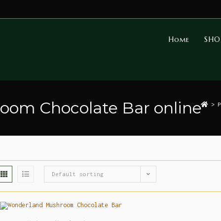
Home
SHO
om Chocolate Bar online
>
P
Default sorting