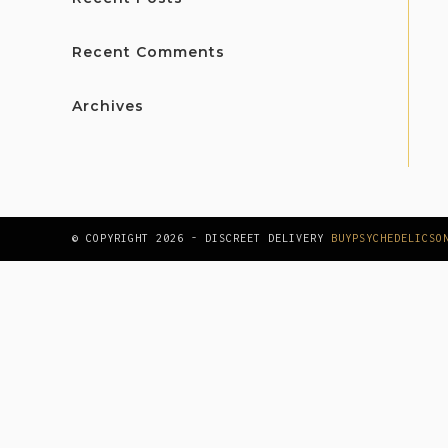
Recent Comments
Archives
© COPYRIGHT 2026 - DISCREET DELIVERY
BUYPSYCHEDELICSO