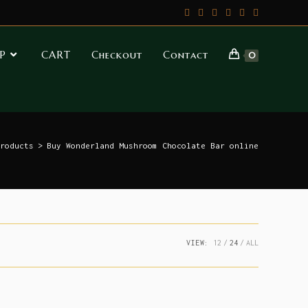
P
CART
Checkout
Contact
0
roducts
>
Buy Wonderland Mushroom Chocolate Bar online
VIEW:
12
24
ALL