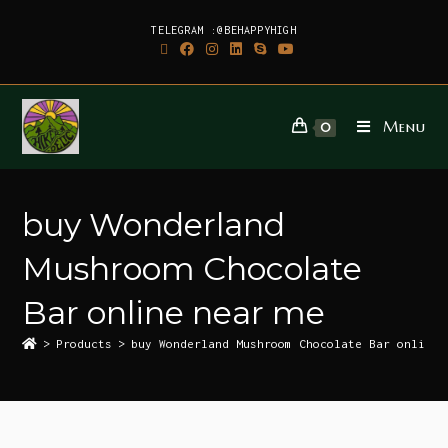
TELEGRAM :@BEHAPPYHIGH
Menu
0
buy Wonderland
Mushroom Chocolate
Bar online near me
>
Products
>
buy Wonderland Mushroom Chocolate Bar online 