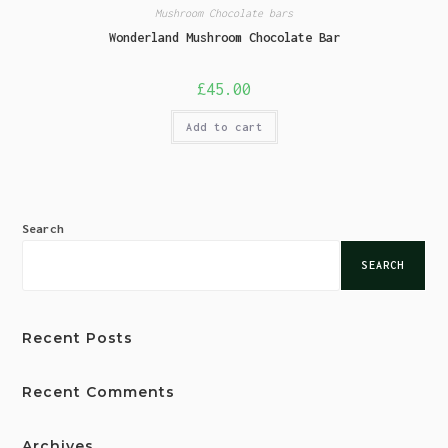
Mushroom Chocolate bars
Wonderland Mushroom Chocolate Bar
£
45.00
Add to cart
Search
SEARCH
Recent Posts
Recent Comments
Archives