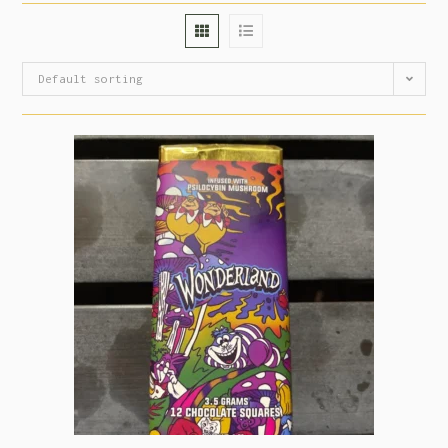
Default sorting