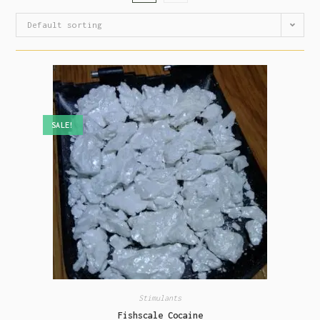
Default sorting
SALE!
Stimulants
Fishscale Cocaine