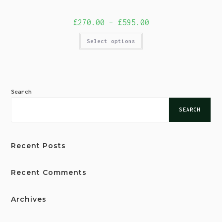
£
270.00
–
£
595.00
Select options
Search
SEARCH
Recent Posts
Recent Comments
Archives