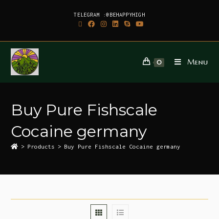
TELEGRAM :@BEHAPPYHIGH
Menu
0
Buy Pure Fishscale
Cocaine germany
>
Products
>
Buy Pure Fishscale Cocaine germany