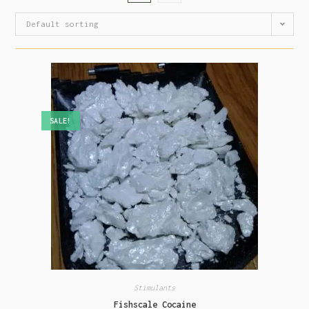
Default sorting
SALE!
Stimulants
Fishscale Cocaine