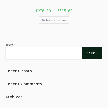
£
270.00
–
£
595.00
Select options
Search
SEARCH
Recent Posts
Recent Comments
Archives