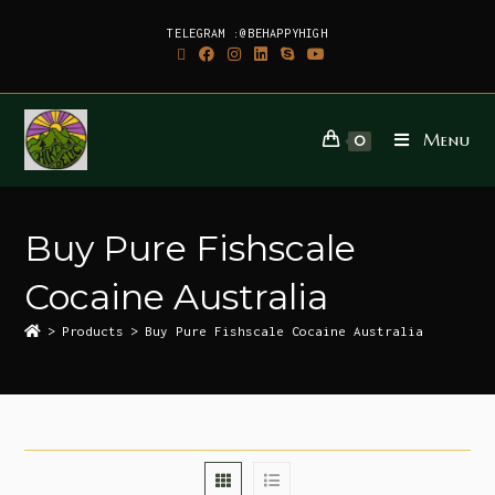
TELEGRAM :@BEHAPPYHIGH
Menu
0
Buy Pure Fishscale
Cocaine Australia
>
Products
>
Buy Pure Fishscale Cocaine Australia