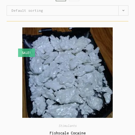
Default sorting
SALE!
Stimulants
Fishscale Cocaine