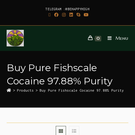
TELEGRAM :@BEHAPPYHIGH
Menu
0
Buy Pure Fishscale
Cocaine 97.88% Purity
>
Products
>
Buy Pure Fishscale Cocaine 97.88% Purity