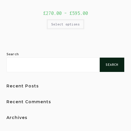
£
270.00
–
£
595.00
Select options
Search
SEARCH
Recent Posts
Recent Comments
Archives