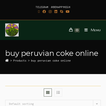
TELEGRAM :@BEHAPPYHIGH
Menu
0
buy peruvian coke online
>
Products
>
buy peruvian coke online
Default sorting