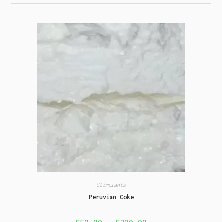
Stimulants
Peruvian Coke