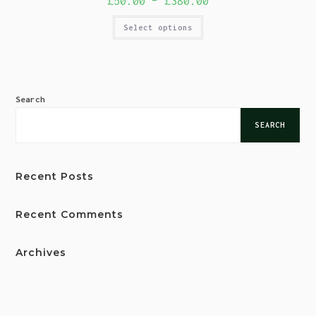
£
50.00
–
£
380.00
Select options
Search
SEARCH
Recent Posts
Recent Comments
Archives