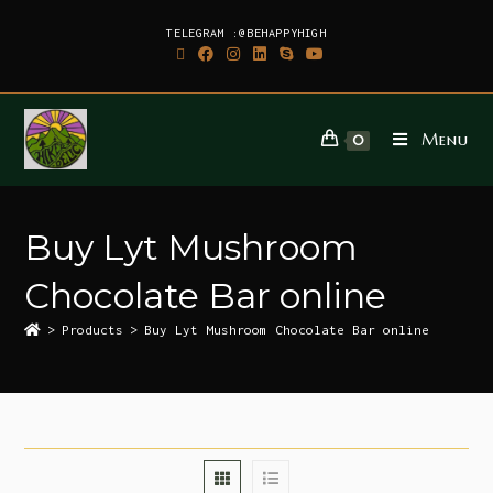
TELEGRAM :@BEHAPPYHIGH
Menu
0
Buy Lyt Mushroom
Chocolate Bar online
>
Products
>
Buy Lyt Mushroom Chocolate Bar online