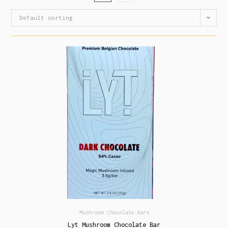
Default sorting
Mushroom Chocolate bars
Lyt Mushroom Chocolate Bar