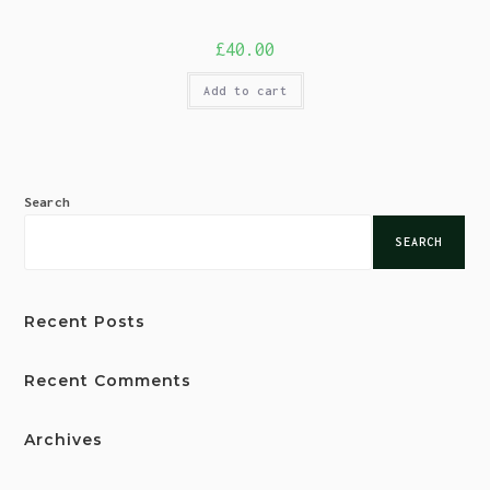
£
40.00
Add to cart
Search
SEARCH
Recent Posts
Recent Comments
Archives