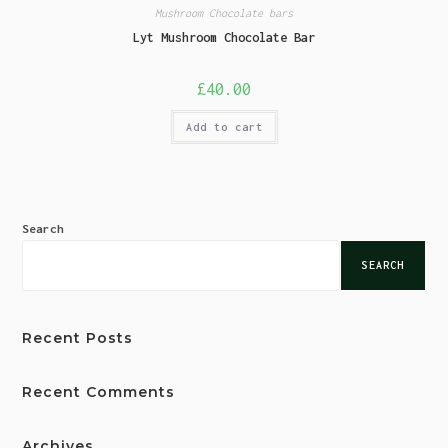
Mushroom Chocolate bars
Lyt Mushroom Chocolate Bar
£
40.00
Add to cart
Search
SEARCH
Recent Posts
Recent Comments
Archives