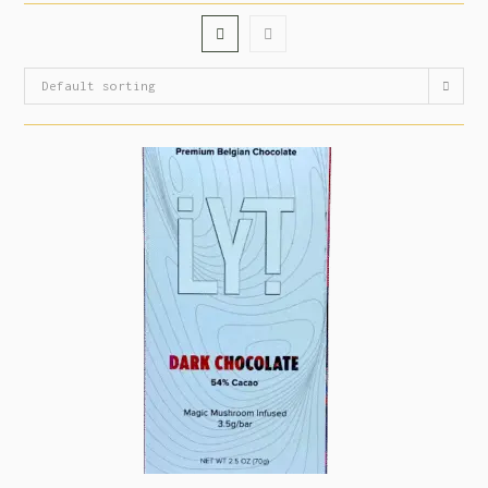
Default sorting