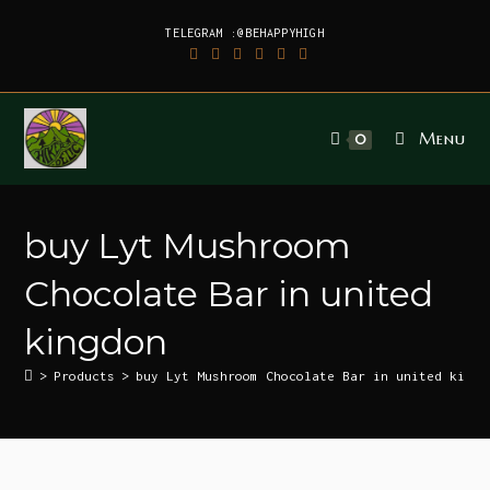
TELEGRAM :@BEHAPPYHIGH
Menu
0
buy Lyt Mushroom
Chocolate Bar in united
kingdon
>
Products
>
buy Lyt Mushroom Chocolate Bar in united kingd