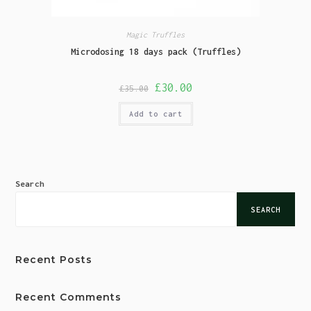
Magic Truffles
Microdosing 18 days pack (Truffles)
£
30.00
£
35.00
Add to cart
Search
SEARCH
Recent Posts
Recent Comments