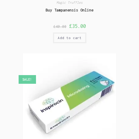
Magic Truffles
Buy Tampanensis Online
£
35.00
£
40.00
Add to cart
SALE!