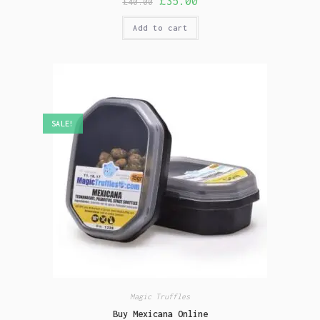
£
35.00
£
40.00
Add to cart
SALE!
Magic Truffles
Buy Mexicana Online