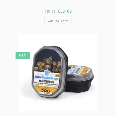
£
30.00
£
35.00
Add to cart
SALE!