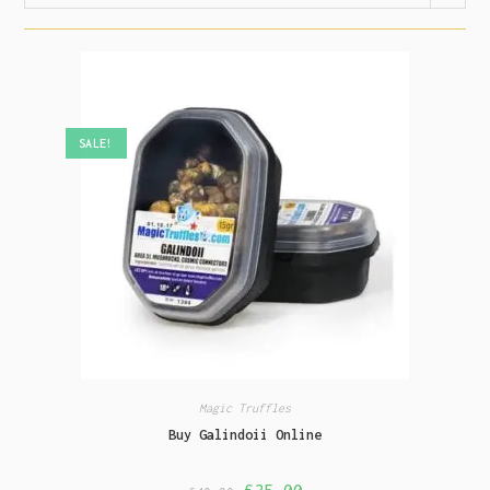
SALE!
Magic Truffles
Buy Galindoii Online