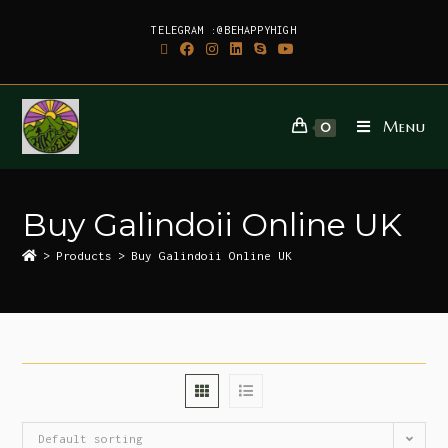
TELEGRAM :@BEHAPPYHIGH
Menu
0
Buy Galindoii Online UK
>
Products
>
Buy Galindoii Online UK
Default sorting