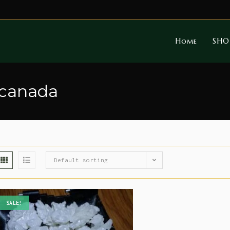
Home
SHO
 canada
Default sorting
SALE!