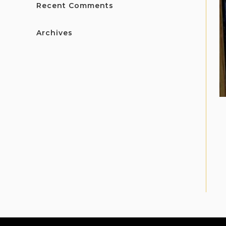
Recent Comments
Archives