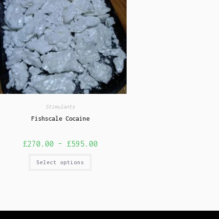
Stimulants
Fishscale Cocaine
£
270.00
–
£
595.00
Select options