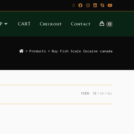
P
CART
Checkout
Contact
0
>
Products
>
Buy Fish Scale Cocaine canada
VIEW:
12
24
ALL