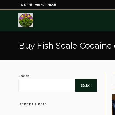
TELEGRAM :@BEHAPPYHIGH
Buy Fish Scale Cocaine
Search
SEARCH
Recent Posts