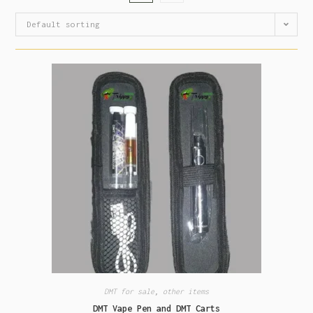
Default sorting
DMT for sale
,
other items
DMT Vape Pen and DMT Carts