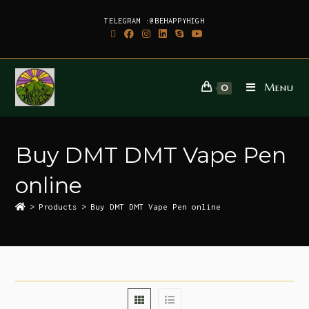
TELEGRAM :@BEHAPPYHIGH
Menu
0
Buy DMT DMT Vape Pen
online
>
Products
>
Buy DMT DMT Vape Pen online