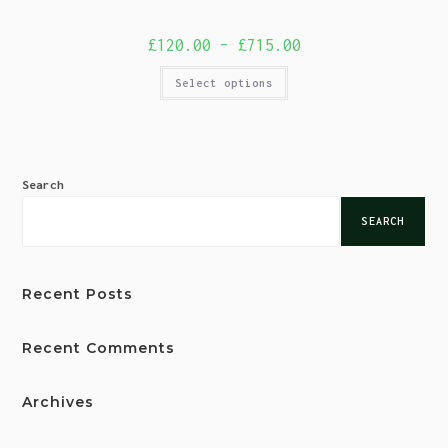
£
120.00
–
£
715.00
Select options
Search
SEARCH
Recent Posts
Recent Comments
Archives