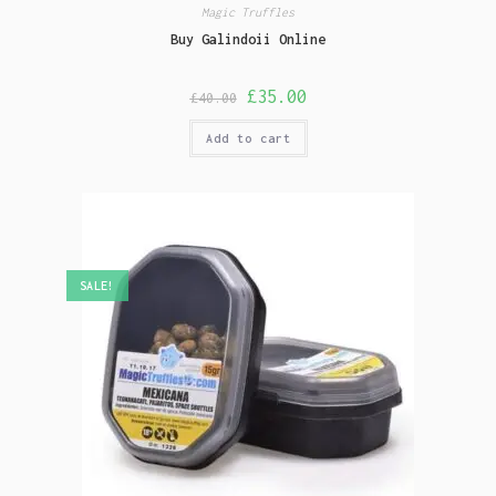
Magic Truffles
Buy Galindoii Online
£
35.00
£
40.00
Add to cart
SALE!