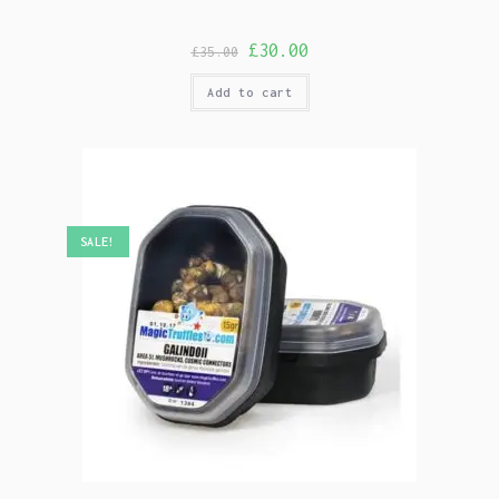
£
30.00
£
35.00
Add to cart
SALE!