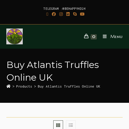
TELEGRAM :@BEHAPPYHIGH
Menu
0
Buy Atlantis Truffles
Online UK
>
Products
>
Buy Atlantis Truffles Online UK