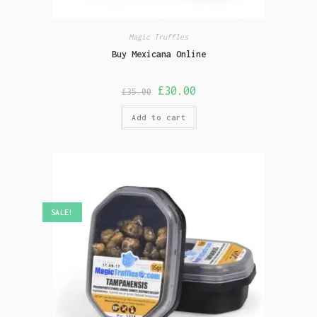
Magic Truffles
Buy Mexicana Online
£
30.00
£
35.00
Add to cart
SALE!