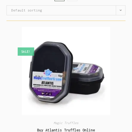
Default sorting
SALE!
Magic Truffles
Buy Atlantis Truffles Online