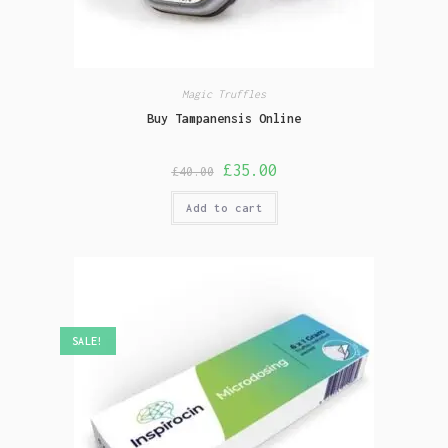
Magic Truffles
Buy Tampanensis Online
£
35.00
£
40.00
Add to cart
SALE!