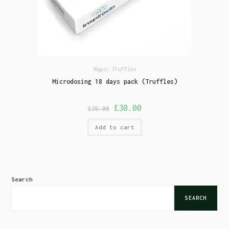
Magic Truffles
Microdosing 18 days pack (Truffles)
£
30.00
£
35.00
Add to cart
Search
SEARCH