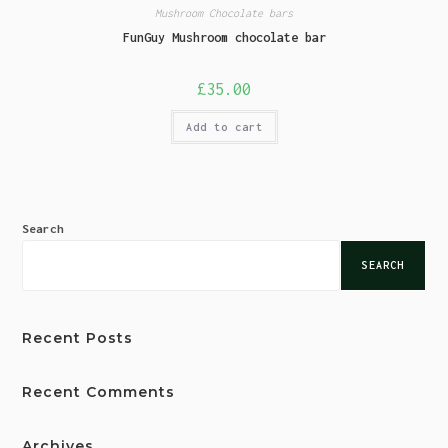
Mushroom Chocolate bars
FunGuy Mushroom chocolate bar
£
35.00
Add to cart
Search
SEARCH
Recent Posts
Recent Comments
Archives