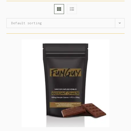
Default sorting