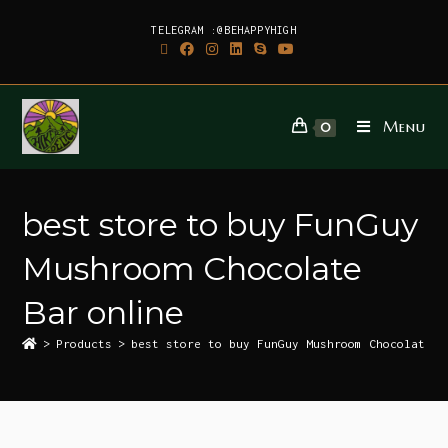
TELEGRAM :@BEHAPPYHIGH
Menu
0
best store to buy FunGuy
Mushroom Chocolate
Bar online
>
Products
>
best store to buy FunGuy Mushroom Chocolate B