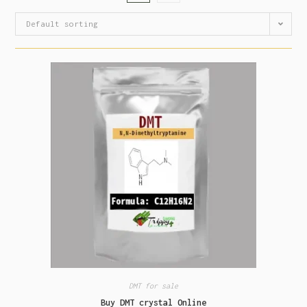
Default sorting
DMT for sale
Buy DMT crystal Online