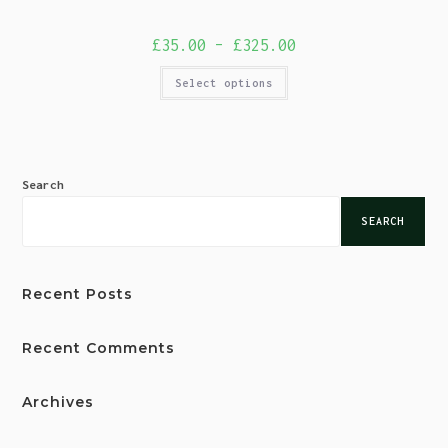
£
35.00
–
£
325.00
Select options
Search
SEARCH
Recent Posts
Recent Comments
Archives