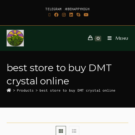
TELEGRAM :@BEHAPPYHIGH
Menu
0
best store to buy DMT
crystal online
>
Products
>
best store to buy DMT crystal online