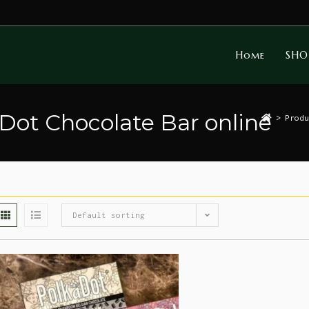
Home
SHO
 Dot Chocolate Bar online
>
Produ
Default sorting