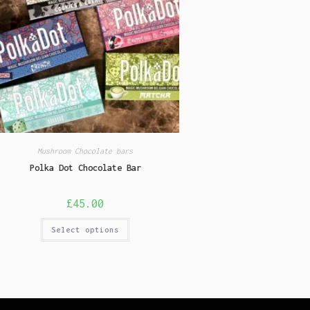
Mushroom Chocolate bars
Polka Dot Chocolate Bar
£
45.00
Select options