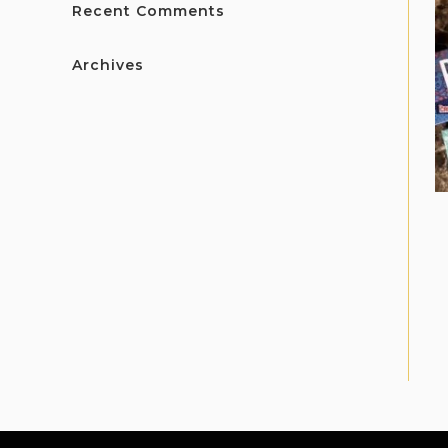
Recent Comments
Archives