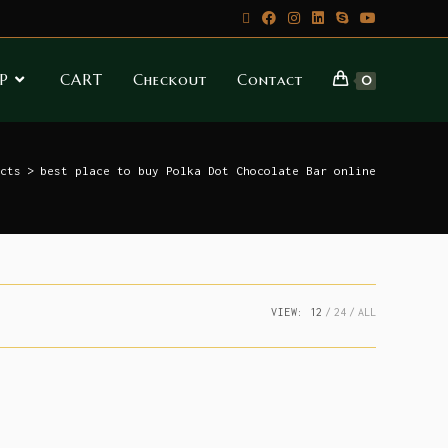
P
CART
Checkout
Contact
0
cts
>
best place to buy Polka Dot Chocolate Bar online
VIEW:
12
24
ALL