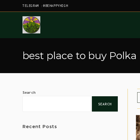
TELEGRAM :@BEHAPPYHIGH
best place to buy Polka
Search
SEARCH
Recent Posts