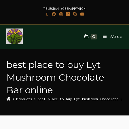
TELEGRAM :@BEHAPPYHIGH
Menu
0
best place to buy Lyt
Mushroom Chocolate
Bar online
>
Products
>
best place to buy Lyt Mushroom Chocolate Bar 