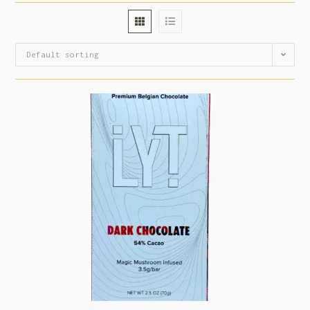
Default sorting