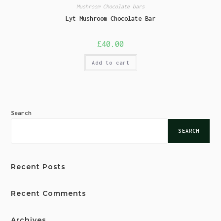
Mushroom Chocolate bars
Lyt Mushroom Chocolate Bar
£
40.00
Add to cart
Search
SEARCH
Recent Posts
Recent Comments
Archives