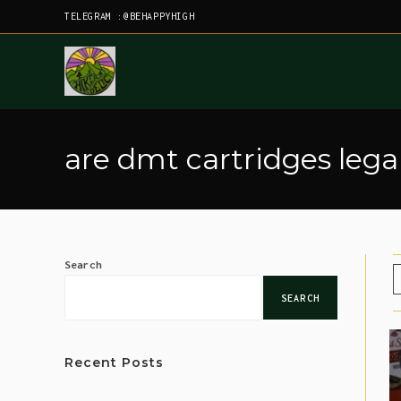
TELEGRAM :@BEHAPPYHIGH
are dmt cartridges lega
Search
SEARCH
Recent Posts