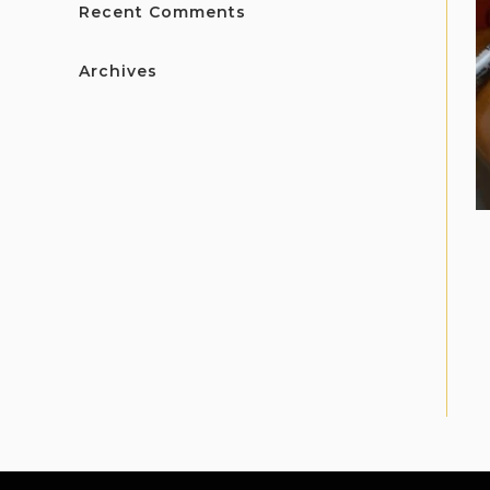
Recent Comments
Archives