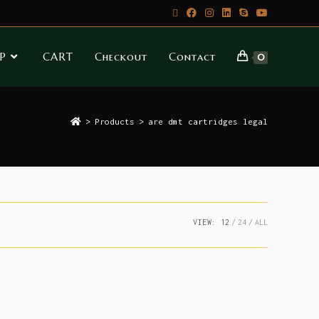
P
CART
Checkout
Contact
0
>
Products
>
are dmt cartridges legal
VIEW:
12
24
ALL