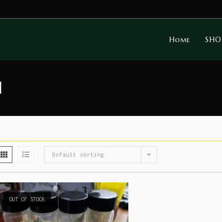
Home
SHO
l
Default sorting
OUT OF STOCK