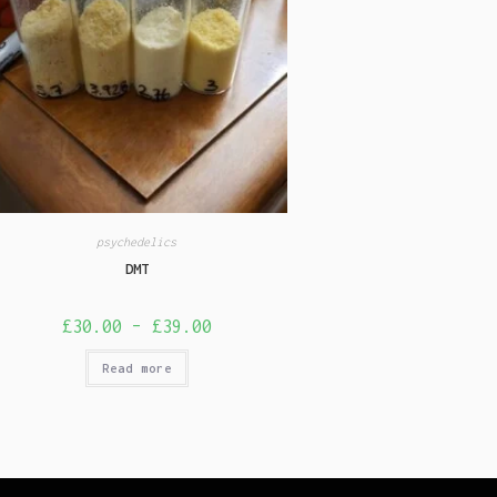
psychedelics
DMT
£
30.00
–
£
39.00
Read more