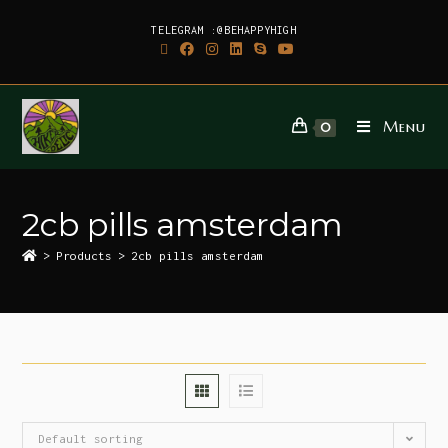
TELEGRAM :@BEHAPPYHIGH
Menu
0
2cb pills amsterdam
>
Products
>
2cb pills amsterdam
Default sorting