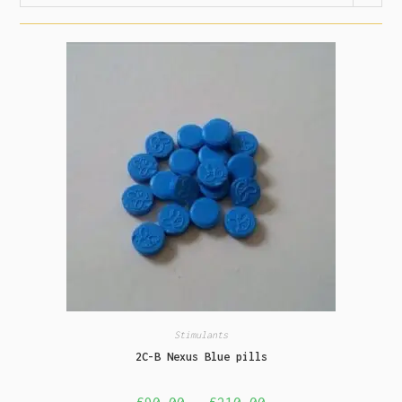
Stimulants
2C-B Nexus Blue pills