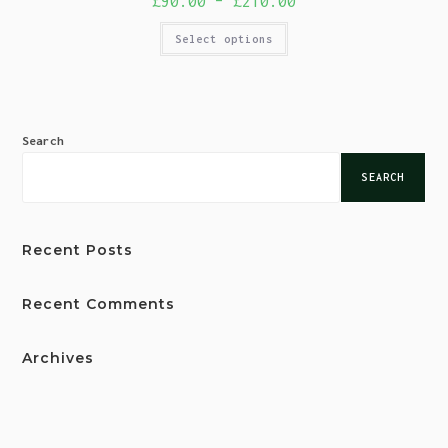
£
90.00
–
£
210.00
Select options
Search
SEARCH
Recent Posts
Recent Comments
Archives